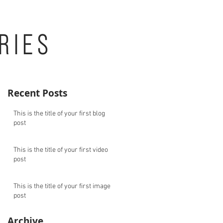
RIES
Recent Posts
This is the title of your first blog
post
This is the title of your first video
post
This is the title of your first image
post
Archive