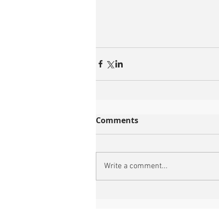
Comments
Write a comment...