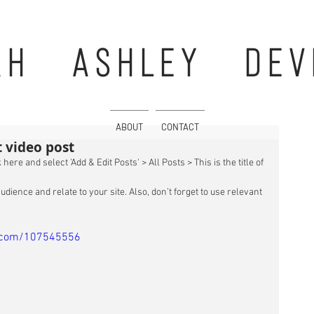
AH ASHLEY DEV
ABOUT
CONTACT
st video post
 here and select 'Add & Edit Posts' > All Posts > This is the title of 
udience and relate to your site. Also, don’t forget to use relevant 
 
o.com/107545556