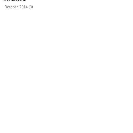
October 2014
(3)
3 posts