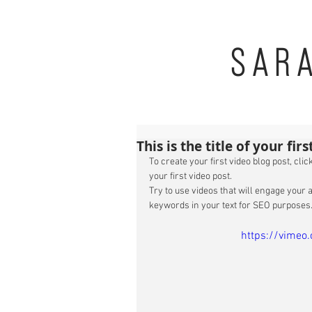
SAR
This is the title of your fir
To create your first video blog post, click
your first video post. 
Try to use videos that will engage your a
keywords in your text for SEO purposes.
https://vime