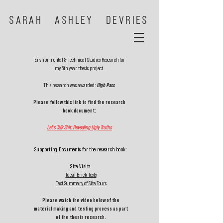
SARAH ASHLEY DEVRIES
Environmental & Technical Studies Research for
my 5th year thesis project.
This research was awarded:
High Pass
Please follow this link to find the research
book document:
Let's Talk Shit: Revealing Ugly Truths
Supporting Documents for the research book:
Site Visits
Ideal Brick Tests
Text Summary of Site Tours
Please watch the video below of the
material making and testing process as part
of the thesis research.