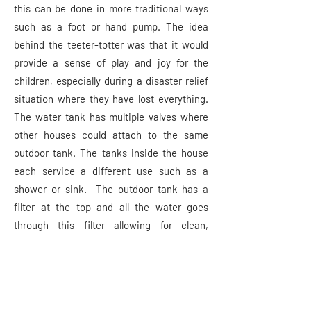
this can be done in more traditional ways
such as a foot or hand pump. The idea
behind the teeter-totter was that it would
provide a sense of play and joy for the
children, especially during a disaster relief
situation where they have lost everything.
The water tank has multiple valves where
other houses could attach to the same
outdoor tank. The tanks inside the house
each service a different use such as a
shower or sink. The outdoor tank has a
filter at the top and all the water goes
through this filter allowing for clean,
drinkable water in the home. The filter is a
ceramic compound which is known to be a
natural filter.