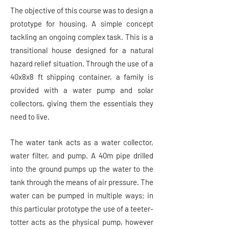
The objective of this course was to design a
prototype for housing. A simple concept
tackling an ongoing complex task. This is a
transitional house designed for a natural
hazard relief situation. Through the use of a
40x8x8 ft shipping container, a family is
provided with a water pump and solar
collectors, giving them the essentials they
need to live.
The water tank acts as a water collector,
water filter, and pump. A 40m pipe drilled
into the ground pumps up the water to the
tank through the means of air pressure. The
water can be pumped in multiple ways; in
this particular prototype the use of a teeter-
totter acts as the physical pump, however