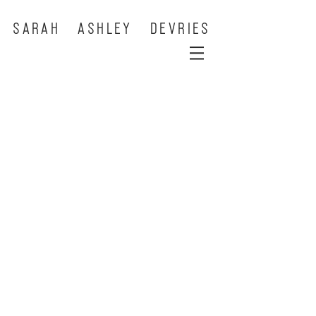
SARAH ASHLEY DEVRIES