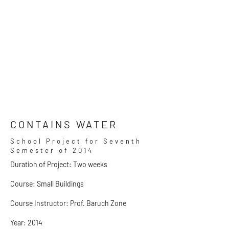
CONTAINS WATER
School Project for Seventh
Semester of 2014
Duration of Project: Two weeks
Course: Small Buildings
Course Instructor: Prof. Baruch Zone
Year: 2014